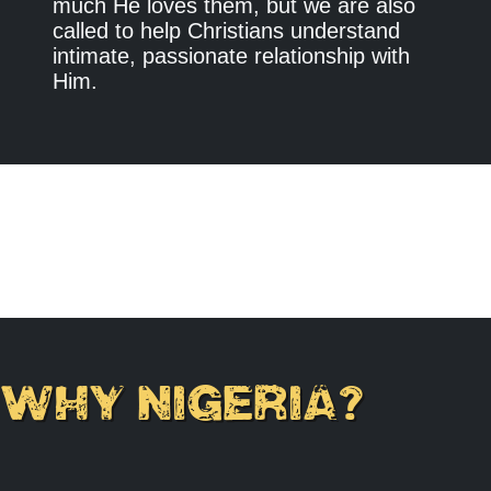
much He loves them, but we are also
called to help Christians understand
intimate, passionate relationship with
Him.
WHY NIGERIA?