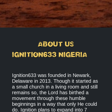
ABOUT US
IGNITION633 NIGERIA
Ignition633 was founded in Newark,
Delaware in 2013. Though it started as
a small church in a living room and still
remains so, the Lord has birthed a
movement through these humble
beginnings in a way that only He could
do. Ignition plans to expand into 7