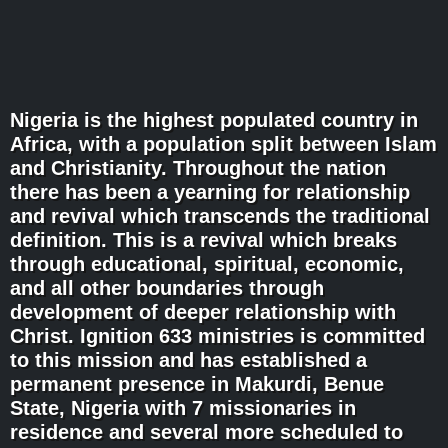
Nigeria is the highest populated country in
Africa, with a population split between Islam
and Christianity. Throughout the nation
there has been a yearning for relationship
and revival which transcends the traditional
definition. This is a revival which breaks
through educational, spiritual, economic,
and all other boundaries through
development of deeper relationship with
Christ. Ignition 633 ministries is committed
to this mission and has established a
permanent presence in Makurdi, Benue
State, Nigeria with 7 missionaries in
residence and several more scheduled to