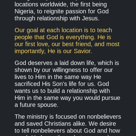
locations worldwide, the first being
Nigeria, to reignite passion for God
through relationship with Jesus.
Our goal at each location is to teach
people that God is everything. He is
our first love, our best friend, and most
importantly, He is our Savior.
God deserves a laid down life, which is
shown by our willingness to offer our
lives to Him in the same way He
sacrificed His Son's life for us. God
wants us to build a relationship with
Him in the same way you would pursue
a future spouse.
The ministry is focused on nonbelievers
and saved Christians alike. We desire
to tell nonbelievers about God and how