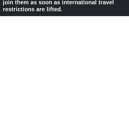
join them as soon as international travel
restrictions are lifted.