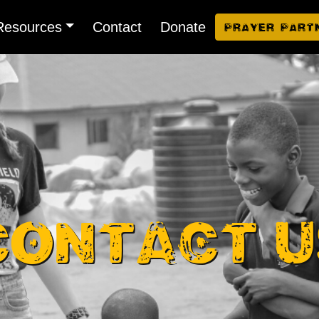
Resources
Contact
Donate
Prayer Part
Contact U