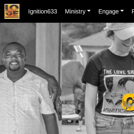
Ignition633
Ministry
Engage