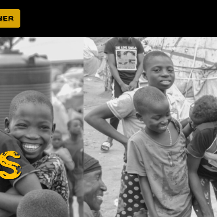
ner
s