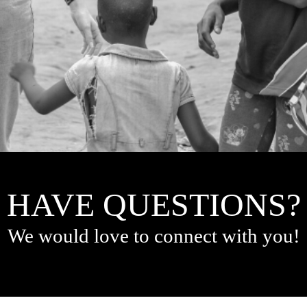
HAVE QUESTIONS?
We would love to connect with you!