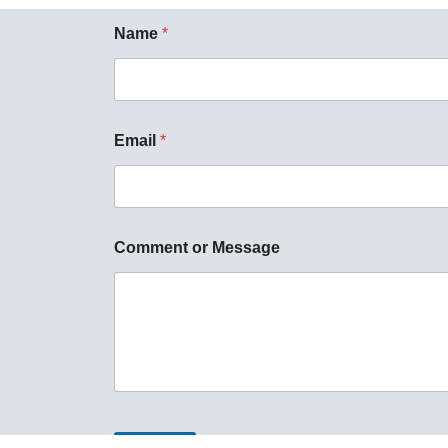
Name
*
Email
*
Comment or Message