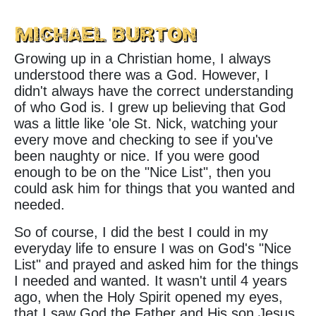
Michael Burton
Growing up in a Christian home, I always
understood there was a God. However, I
didn't always have the correct understanding
of who God is. I grew up believing that God
was a little like 'ole St. Nick, watching your
every move and checking to see if you've
been naughty or nice. If you were good
enough to be on the "Nice List", then you
could ask him for things that you wanted and
needed.
So of course, I did the best I could in my
everyday life to ensure I was on God's "Nice
List" and prayed and asked him for the things
I needed and wanted. It wasn't until 4 years
ago, when the Holy Spirit opened my eyes,
that I saw God the Father and His son Jesus