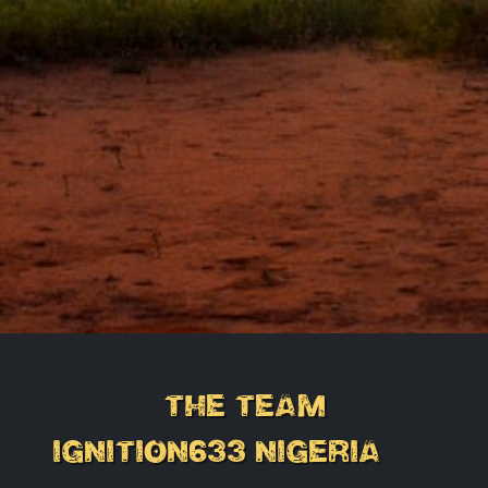
the Team
IGNITION633 NIGERIA