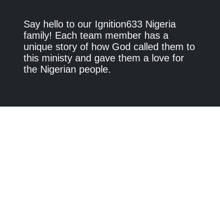
Say hello to our Ignition633 Nigeria
family! Each team member has a
unique story of how God called them to
this ministy and gave them a love for
the Nigerian people.