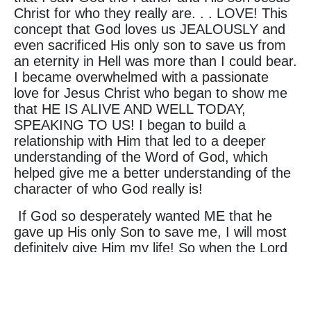
Christ for who they really are. . . LOVE! This
concept that God loves us JEALOUSLY and
even sacrificed His only son to save us from
an eternity in Hell was more than I could bear.
I became overwhelmed with a passionate
love for Jesus Christ who began to show me
that HE IS ALIVE AND WELL TODAY,
SPEAKING TO US! I began to build a
relationship with Him that led to a deeper
understanding of the Word of God, which
helped give me a better understanding of the
character of who God really is!
If God so desperately wanted ME that he
gave up His only Son to save me, I will most
definitely give Him my life! So when the Lord
asked me to move to Nigeria so that he could
change lives by the power of a testimony, I
didn't even hesitate to say YES! It is my